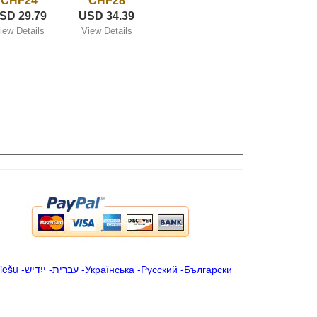
CHF24
CHF28
SD 29.79
USD 34.39
iew Details
View Details
iešu
-
ייִדיש
-
עברית
-
Українська
-
Русский
-
Български