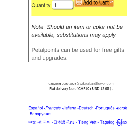
Quantity
Note: Should an item or color not be
available, substitutions may apply.
Petalpoints can be used for free gifts
and upgrades.
Switzerlandflower.com
Copyright 2000-2026
.
Flat delivery fee of CHF10 ( USD 12.95 )
Español
-
Français
-
Italiano
-
Deutsch
-
Português
-
norsk
-
Беларуская
中文
-
한국어
-
日本語
-
ไทย
-
Tiếng Việt -
Tagalog
-
မြန်