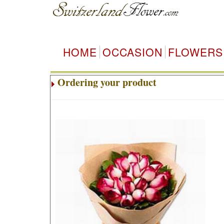
HOME
OCCASION
FLOWERS
Ordering your product