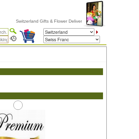
Switzerland Gifts & Flower Delivery