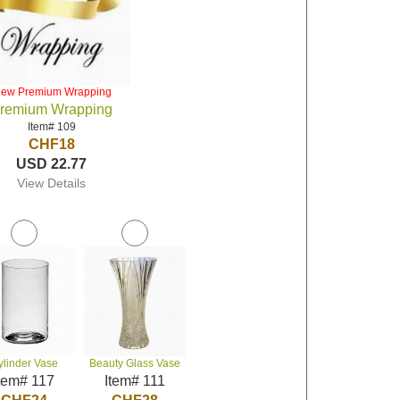
iew Premium Wrapping
remium Wrapping
Item# 109
CHF18
USD 22.77
View Details
ylinder Vase
Beauty Glass Vase
tem# 117
Item# 111