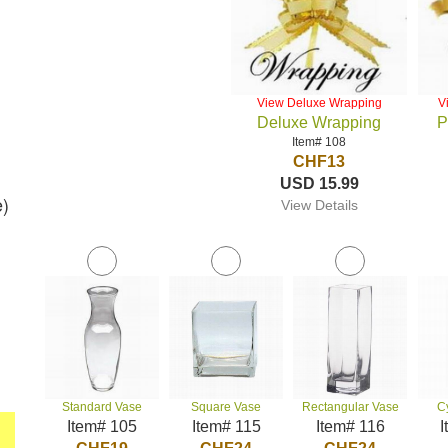
View Deluxe Wrapping
V
Deluxe Wrapping
P
Item# 108
CHF13
USD 15.99
e)
View Details
Standard Vase
Square Vase
Rectangular Vase
C
Item# 105
Item# 115
Item# 116
I