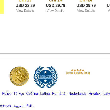
CHF19
CHF24
CHF24
USD 22.89
USD 29.79
USD 29.79
U
View Details
View Details
View Details
V
-
Polski
-
Türkçe
-
Čeština -
Latina
-
Română
-
Nederlands
-
Hrvatski
-
Latv
မာဘာသာ
-
العربية -हिन्दी -