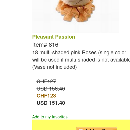
Pleasant Passion
Item#
816
18 multi-shaded pink Roses (single color
will be used if multi-shaded is not availabl
(Vase not included)
CHF127
USD 156.40
CHF
123
USD
151.40
Add to my favorites