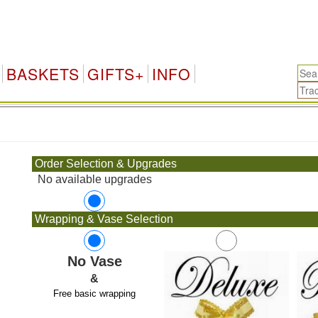
BASKETS
GIFTS+
INFO
.
Order Selection & Upgrades
No available upgrades
Wrapping & Vase Selection
No Vase
&
Free basic wrapping