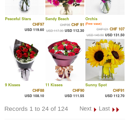
Peaceful Stars
Sandy Beach
Orchis
CHF97
CHF 91
(Free vase)
CHF95
CHF 107
CHF121
USD 119.60
USD 112.30
USD 117.30
USD 131.50
USD 149.50
9 Kisses
11 Kisses
Sunny Spot
CHF88
CHF90
CHF91
USD 108.10
USD 111.55
USD 112.70
Records 1 to 24 of 124
Next
Last