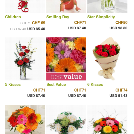
Children
Smiling Day
Star Simplicity
CHF71
CHF80
CHF 69
CHF71
USD 87.40
USD 98.80
USD 85.40
USD 87.40
5 Kisses
Best Value
6 Kisses
CHF71
CHF71
CHF74
USD 87.40
USD 87.40
USD 91.43