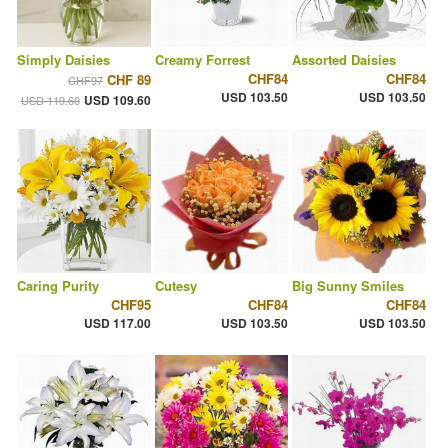
Simply Daisies
Creamy Forrest
Assorted Daisies
CHF84
CHF84
CHF 89
CHF97
USD 103.50
USD 103.50
USD 109.60
USD 119.60
Caring Purity
Cutesy
Big Sunny Smiles
CHF95
CHF84
CHF84
USD 117.00
USD 103.50
USD 103.50