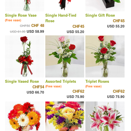
Single Rose Vase
Single Hand-Tied
Single Gift Rose
Rose
CHF45
(Free vase)
CHF 48
CHF50
CHF45
USD 55.20
USD 58.99
USD 61.99
USD 55.20
Single Vased Rose
Assorted Triplets
Triplet Roses
CHF54
(Free vase)
(Free vase)
CHF62
CHF62
USD 66.70
USD 75.90
USD 75.90