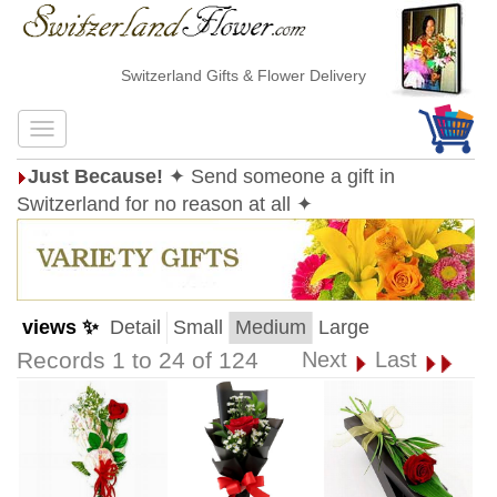
Switzerland Gifts & Flower Delivery
Just Because!
✦ Send someone a gift in
Switzerland for no reason at all ✦
views ✨
Detail
Small
Medium
Large
Records 1 to 24 of 124
Next
Last