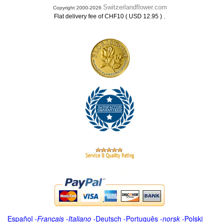
Switzerlandflower.com
Copyright 2000-2026
.
Flat delivery fee of CHF10 ( USD 12.95 )
Español
-
Français
-
Italiano
-
Deutsch
-
Português
-
norsk
-
Polski