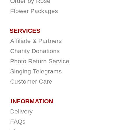
Order by Rose
Flower Packages
SERVICES
Affiliate & Partners
Charity Donations
Photo Return Service
Singing Telegrams
Customer Care
INFORMATION
Delivery
FAQs