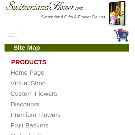
Switzerland Gifts & Flower Delivery
Site Map
PRODUCTS
Home Page
Virtual Shop
Custom Flowers
Discounts
Premium Flowers
Fruit Baskets