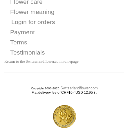
Flower care
Flower meaning
Login for orders
Payment
Terms
Testimonials
Return to the Switzerlandflower.com homepage
Switzerlandflower.com
Copyright 2000-2026
.
Flat delivery fee of CHF10 ( USD 12.95 )