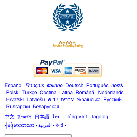
Español
-
Français
-
Italiano
-
Deutsch
-
Português
-
norsk
-
Polski
-
Türkçe
-
Čeština -
Latina
-
Română
-
Nederlands
-
Hrvatski
-
Latviešu
-
ייִדיש
-
עברית
-
Українська
-
Русский
-
Български
-
Беларуская
中文
-
한국어
-
日本語
-
ไทย
-
Tiếng Việt -
Tagalog
-
မြန်မာဘာသာ
-
العربية -हिन्दी -