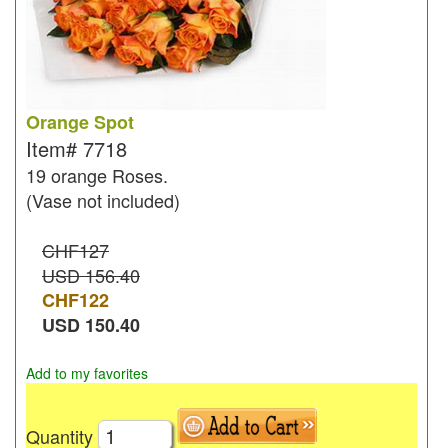
Orange Spot
Item#
7718
19 orange Roses.
(Vase not included)
CHF127
USD 156.40
CHF
122
USD
150.40
Add to my favorites
Quantity