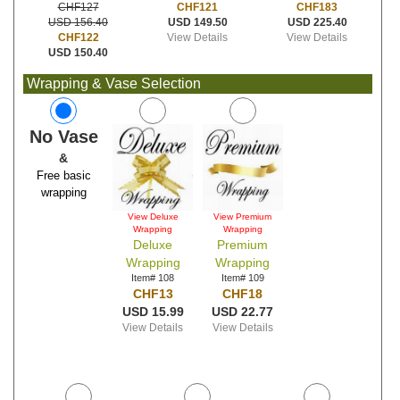
CHF121
CHF183
CHF127
USD 149.50
USD 225.40
USD 156.40
View Details
View Details
CHF122
USD 150.40
Wrapping & Vase Selection
No Vase
&
Free basic
wrapping
View Deluxe
View Premium
Wrapping
Wrapping
Deluxe
Premium
Wrapping
Wrapping
Item# 108
Item# 109
CHF13
CHF18
USD 15.99
USD 22.77
View Details
View Details