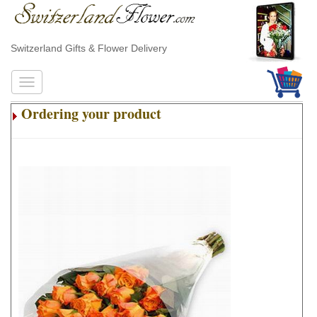
Switzerland Gifts & Flower Delivery
Ordering your product
.