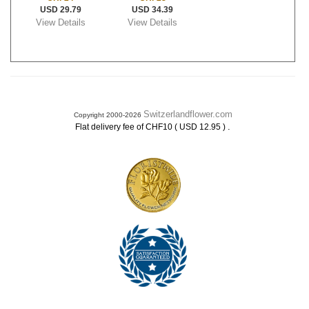
USD 29.79
USD 34.39
View Details
View Details
Switzerlandflower.com
Copyright 2000-2026
.
Flat delivery fee of CHF10 ( USD 12.95 )