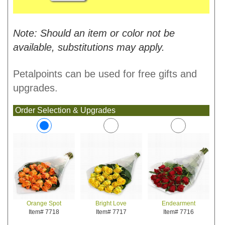
Note: Should an item or color not be
available, substitutions may apply.
Petalpoints can be used for free gifts and
upgrades.
Order Selection & Upgrades
Bright Love
Endearment
Orange Spot
Item# 7717
Item# 7716
Item# 7718