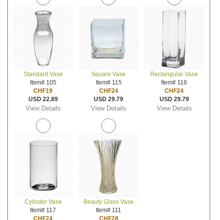
Standard Vase
Square Vase
Rectangular Vase
Item# 105
Item# 115
Item# 116
CHF19
CHF24
CHF24
USD 22.89
USD 29.79
USD 29.79
View Details
View Details
View Details
Cylinder Vase
Beauty Glass Vase
Item# 117
Item# 111
CHF24
CHF28