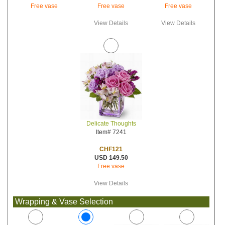
Free vase
Free vase
Free vase
View Details
View Details
Delicate Thoughts
Item# 7241
CHF121
USD 149.50
Free vase
View Details
Wrapping & Vase Selection