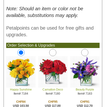
Note: Should an item or color not be
available, substitutions may apply.
Petalpoints can be used for free gifts and
upgrades.
Order Selection & Upgrades
Carnation Deco
Beauty Purple
Happy Sunshine
Item# 7180
Item# 7183
Item# 7184
CHF95
CHF91
CHF84
USD 117.00
USD 112.70
USD 103.50