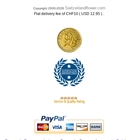
Switzerlandflower.com
Copyright 2000-2026
.
Flat delivery fee of CHF10 ( USD 12.95 )