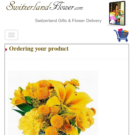
Switzerland Gifts & Flower Delivery
Ordering your product
.