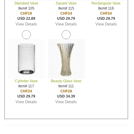
Standard Vase
Square Vase
Rectangular Vase
Item# 105
Item# 115
Item# 116
CHF19
CHF24
CHF24
USD 22.89
USD 29.79
USD 29.79
View Details
View Details
View Details
Cylinder Vase
Beauty Glass Vase
Item# 117
Item# 111
CHF24
CHF28
USD 29.79
USD 34.39
View Details
View Details