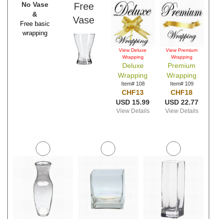
No Vase
Free
&
Vase
Free basic
wrapping
View Deluxe
View Premium
Wrapping
Wrapping
Deluxe
Premium
Wrapping
Wrapping
Item# 108
Item# 109
CHF13
CHF18
USD 15.99
USD 22.77
View Details
View Details