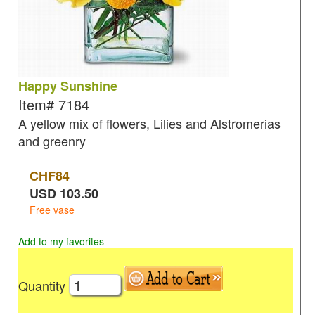
Happy Sunshine
Item#
7184
A yellow mix of flowers, Lilies and Alstromerias
and greenry
CHF
84
USD
103.50
Free vase
Add to my favorites
Quantity