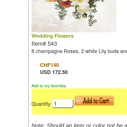
Wedding Flowers
Item#
543
8 champagne Roses, 2 white Lily buds and
CHF
140
USD
172.50
Add to my favorites
Quantity
Note: Should an item or color not be a