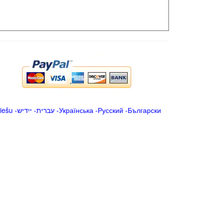
iešu
-
ייִדיש
-
עברית
-
Українська
-
Русский
-
Български
.