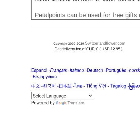
Petalpoints can be used for free gifts
Switzerlandflower.com
Copyright 2000-2026
.
Flat delivery fee of CHF10 ( USD 12.95 )
Español
-
Français
-
Italiano
-
Deutsch
-
Português
-
norsk
-
Беларуская
中文
-
한국어
-
日本語
-
ไทย
-
Tiếng Việt -
Tagalog
-
မြန်
Powered by
Translate