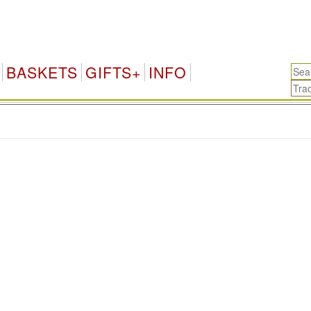
BASKETS
GIFTS+
INFO
.