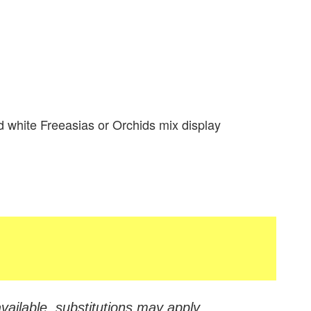
 white Freeasias or Orchids mix display
vailable, substitutions may apply.