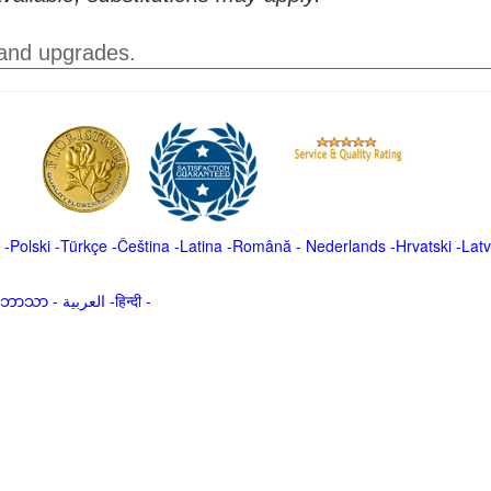
 and upgrades.
-
Polski
-
Türkçe
-
Čeština -
Latina
-
Română
-
Nederlands
-
Hrvatski
-
Latv
မာဘာသာ
-
العربية -हिन्दी -