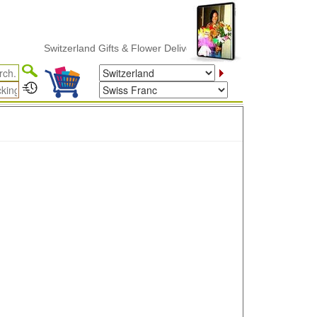
Switzerland Gifts & Flower Delivery