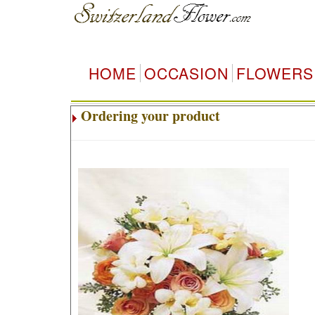
HOME
OCCASION
FLOWERS
Ordering your product