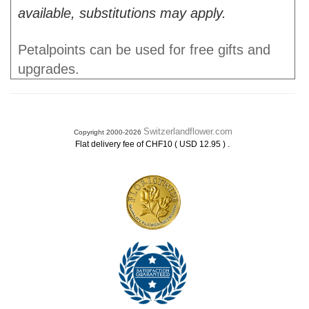
available, substitutions may apply.
Petalpoints can be used for free gifts and
upgrades.
Switzerlandflower.com
Copyright 2000-2026
.
Flat delivery fee of CHF10 ( USD 12.95 )