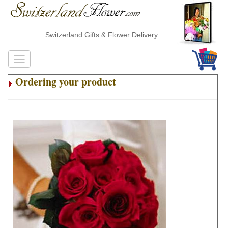
Switzerland Gifts & Flower Delivery
Ordering your product
.