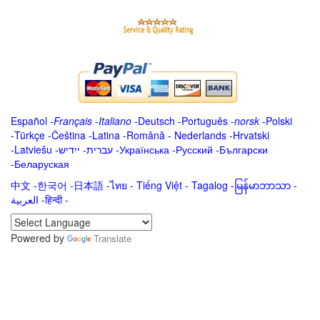
Español
-
Français
-
Italiano
-
Deutsch
-
Português
-
norsk
-
Polski
-
Türkçe
-
Čeština -
Latina
-
Română
-
Nederlands
-
Hrvatski
-
Latviešu
-
ייִדיש
-
עברית
-
Українська
-
Русский
-
Български
-
Беларуская
中文
-
한국어
-
日本語
-
ไทย
-
Tiếng Việt -
Tagalog
-
မြန်မာဘာသာ
-
العربية -हिन्दी -
Powered by
Translate
.