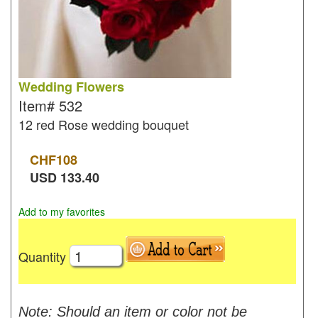
Wedding Flowers
Item#
532
12 red Rose wedding bouquet
CHF
108
USD
133.40
Add to my favorites
Quantity
Note: Should an item or color not be