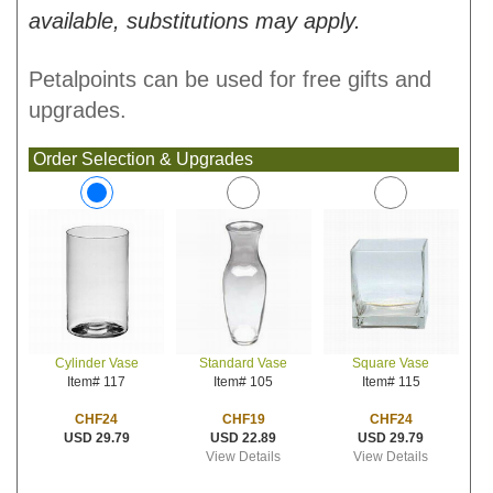
available, substitutions may apply.
Petalpoints can be used for free gifts and
upgrades.
Order Selection & Upgrades
Standard Vase
Square Vase
Cylinder Vase
Item# 105
Item# 115
Item# 117
CHF19
CHF24
CHF24
USD 22.89
USD 29.79
USD 29.79
View Details
View Details