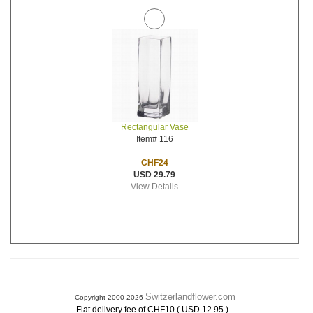
Rectangular Vase
Item# 116
CHF24
USD 29.79
View Details
Switzerlandflower.com
Copyright 2000-2026
.
Flat delivery fee of CHF10 ( USD 12.95 )