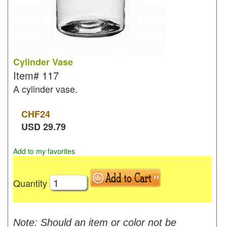
Cylinder Vase
Item#
117
A cylinder vase.
CHF
24
USD
29.79
Add to my favorites
Quantity
Note: Should an item or color not be