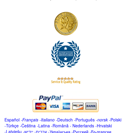
Español
-
Français
-
Italiano
-
Deutsch
-
Português
-
norsk
-
Polski
-
Türkçe
-
Čeština -
Latina
-
Română
-
Nederlands
-
Hrvatski
-
Latviešu
-
ייִדיש
-
עברית
-
Українська
-
Русский
-
Български