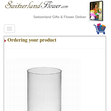
Switzerland Gifts & Flower Delivery
Ordering your product
.