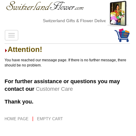
Switzerland Gifts & Flower Delivery
Attention!
You have reached our message page. If there is no further message, there
should be no problem.
For further assistance or questions you may
contact our
Customer Care
Thank you.
|
HOME PAGE
EMPTY CART