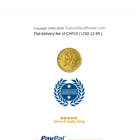
Switzerlandflower.com
Copyright 2000-2026
.
Flat delivery fee of CHF10 ( USD 12.95 )